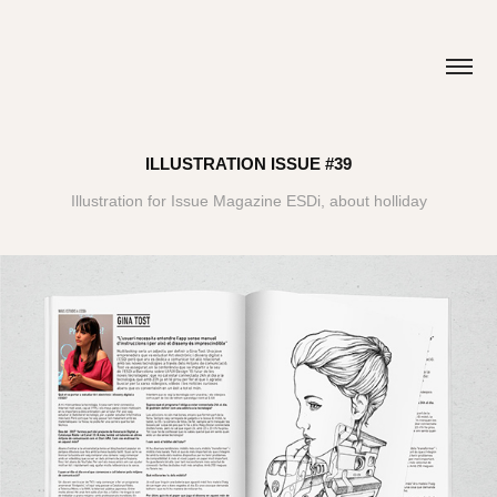
ILLUSTRATION ISSUE #39
Illustration for Issue Magazine ESDi, about holliday