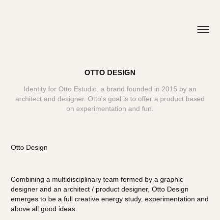
OTTO DESIGN
Identity for Otto Estudio, a brand founded in 2015 by an
architect and designer. Otto's goal is to offer a product based
Otto Design
Combining a multidisciplinary team formed by a graphic
designer and an architect / product designer, Otto Design
emerges to be a full creative energy study, experimentation and
above all good ideas.