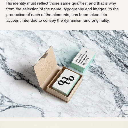
His identity must reflect those same qualities, and that is why
from the selection of the name, typography and images, to the
production of each of the elements, has been taken into
account intended to convey the dynamism and originality.